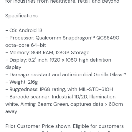
for industries from healthcare, retail, and beyond
Specifications:
- OS: Android 13
- Processor: Qualcomm Snapdragon™ QCS6490
octa-core 64-bit
- Memory: 8GB RAM, 128GB Storage
- Display: 5.2" inch. 1920 x 1080 high definition
display
- Damage resistant and antimicrobial Gorilla Glass™
- Weight: 216g
- Ruggedness: IP68 rating, with MIL-STD-610H
- Barcode scanner: Industrial 1D/2D, Illumination:
white, Aiming Beam: Green, captures data > 60cm
away
Pilot Customer Price shown. Eligible for customers