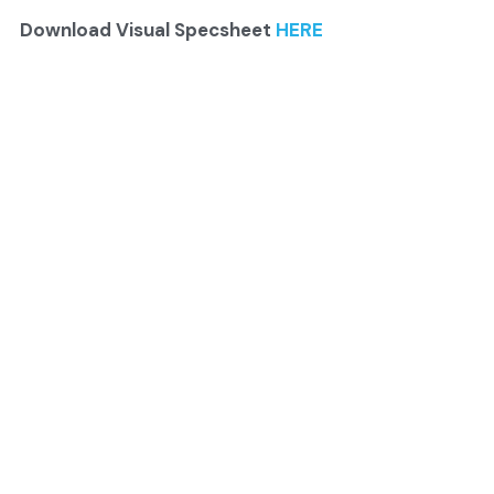
Download Visual Specsheet 
HERE