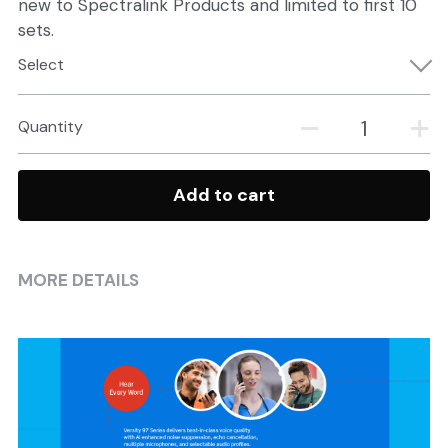
new to Spectralink Products and limited to first 10
sets.
Select
Quantity
Add to cart
MORE DETAILS