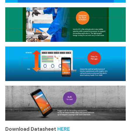
Download Datasheet 
HERE