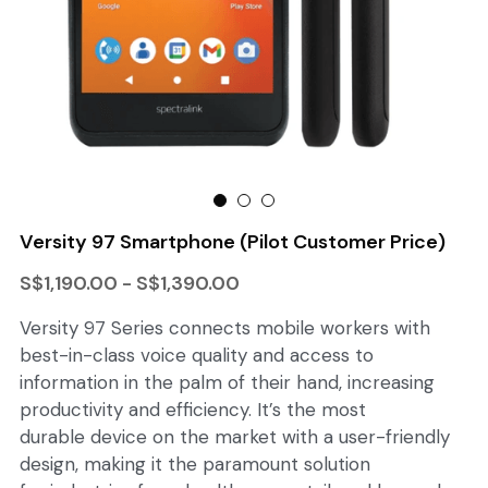
Lito Walkie
Versity 97 Smartphone (Pilot Customer Price)
S$1,190.00 - S$1,390.00
Versity 97 Series connects mobile workers with
best-in-class voice quality and access to
information in the palm of their hand, increasing
productivity and efficiency. It’s the most
durable device on the market with a user-friendly
design, making it the paramount solution