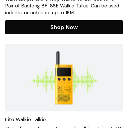
Pair of Baofeng BF-88E Walkie Talkie. Can be used 
indoors, or outdoors up to 1KM.
Shop Now
Lito Walkie Talkie