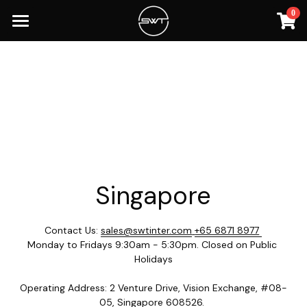
0
×
STORE CATEGORIES
Home
Spectralink Devices
Resources
Lito Accessories
Singapore
LITO
Malaysia
SG Home
Phones
Nomu
MY Home
Singapore
Samsung
Accessories
Samsung
Contact Us: 
sales@swtinter.com
+65 6871 8977
Blackview
Blackview
Monday to Fridays 9:30am - 5:30pm. Closed on Public 
Holidays
Baofeng
Operating Address: 2 Venture Drive, Vision Exchange, #08-
Spectralink
05, Singapore 608526. 