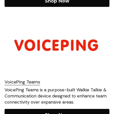
Shop Now
VoicePing Teams
​VoicePing Teams is a purpose-built Walkie Talkie & 
Communication device designed to enhance team 
connectivity over expansive areas. 