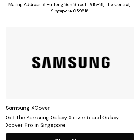
Mailing Address: 8 Eu Tong Sen Street, #18-81, The Central, 
Lito Walkie
Singapore 059818
Samsung XCover
Get the Samsung Galaxy Xcover 5 and Galaxy 
Xcover Pro in Singapore 