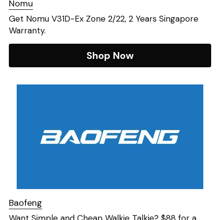
Nomu
Get Nomu V31D-Ex Zone 2/22, 2 Years Singapore 
Warranty. 
Shop Now
Baofeng
Want Simple and Cheap Walkie Talkie? $88 for a 