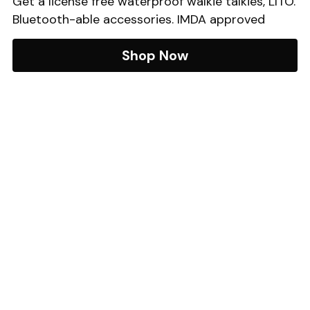
Get a license free waterproof walkie talkies, LITO. 
Bluetooth-able accessories. IMDA approved
Shop Now
SWT International Pte Ltd
 | 
Email
: sales@swtinter.com
 Phone:
+65 6871 8977
Monday to Fridays 9:30am - 5:30pm. Closed on 
Public Holidays