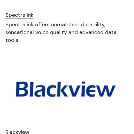
Spectralink
Spectralink offers unmatched durability, 
sensational voice quality and advanced data 
tools
Blackview