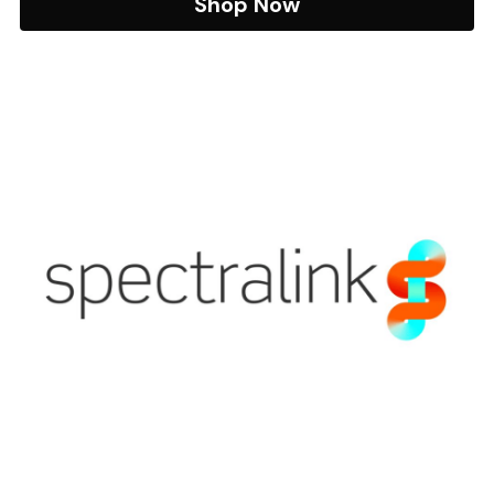
Shop Now