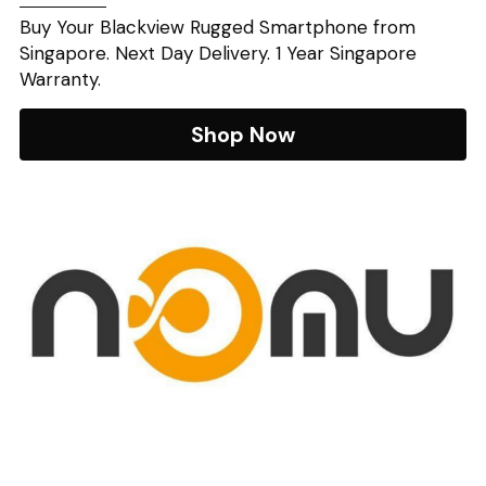
Buy Your Blackview Rugged Smartphone from 
Singapore. Next Day Delivery. 1 Year Singapore 
Warranty.
Shop Now